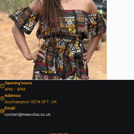
Opening hours
4PM - 8PM
Address:
Southampton SO14 0FT. UK
Email:
contact@mawulisa.co.uk