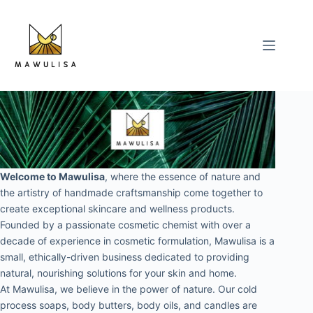
Skip
to
content
Welcome to Mawulisa
, where the essence of nature and 
the artistry of handmade craftsmanship come together to 
create exceptional skincare and wellness products. 
Founded by a passionate cosmetic chemist with over a 
decade of experience in cosmetic formulation, Mawulisa is a 
small, ethically-driven business dedicated to providing 
natural, nourishing solutions for your skin and home.
At Mawulisa, we believe in the power of nature. Our cold 
process soaps, body butters, body oils, and candles are 