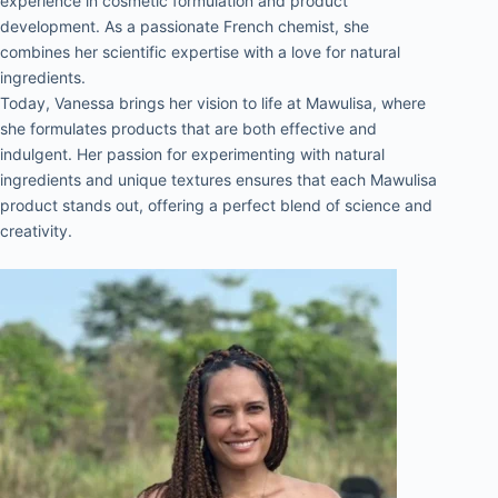
experience in cosmetic formulation and product 
development. As a passionate French chemist, she 
combines her scientific expertise with a love for natural 
ingredients.
Today, Vanessa brings her vision to life at Mawulisa, where 
she formulates products that are both effective and 
indulgent. Her passion for experimenting with natural 
ingredients and unique textures ensures that each Mawulisa 
product stands out, offering a perfect blend of science and 
creativity.