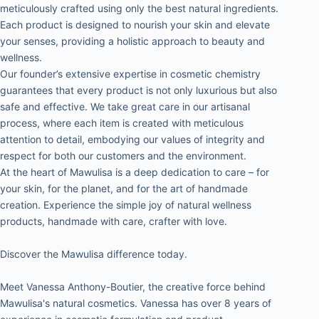
meticulously crafted using only the best natural ingredients. 
Each product is designed to nourish your skin and elevate 
your senses, providing a holistic approach to beauty and 
wellness.
Our founder’s extensive expertise in cosmetic chemistry 
guarantees that every product is not only luxurious but also 
safe and effective. We take great care in our artisanal 
process, where each item is created with meticulous 
attention to detail, embodying our values of integrity and 
respect for both our customers and the environment.
At the heart of Mawulisa is a deep dedication to care – for 
your skin, for the planet, and for the art of handmade 
creation. Experience the simple joy of natural wellness 
products, handmade with care, crafter with love.
Discover the Mawulisa difference today.
Meet Vanessa Anthony-Boutier, the creative force behind 
Mawulisa's natural cosmetics. Vanessa has over 8 years of 